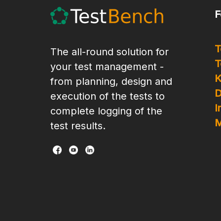
F
T
The all-round solution for
T
your test management -
K
from planning, design and
D
execution of the tests to
I
complete logging of the
M
test results.