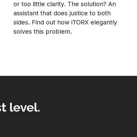
or too little clarity. The solution? An
assistant that does justice to both
sides. Find out how iTORX elegantly
solves this problem.
t level.