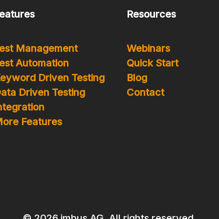
eatures
Resources
est Management
Webinars
est Automation
Quick Start
eyword Driven Testing
Blog
ata Driven Testing
Contact
ntegration
ore Features
© 2026 imbus AG. All rights reserved.