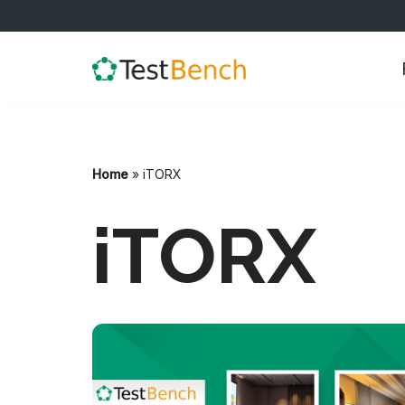
Skip
to
content
Home
»
iTORX
iTORX