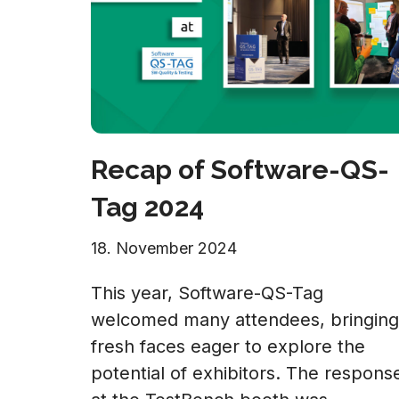
Recap of Software-QS-
Tag 2024
18. November 2024
This year, Software-QS-Tag
welcomed many attendees, bringing
fresh faces eager to explore the
potential of exhibitors. The respons