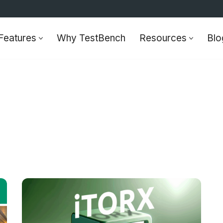
Features
Why TestBench
Resources
Blo