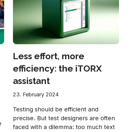
Less effort, more
efficiency: the iTORX
assistant
23. February 2024
Testing should be efficient and
precise. But test designers are often
e
faced with a dilemma: too much text