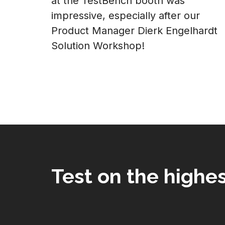
at the TestBench booth was
impressive, especially after our
Product Manager Dierk Engelhardt
Solution Workshop!
Test on the highes