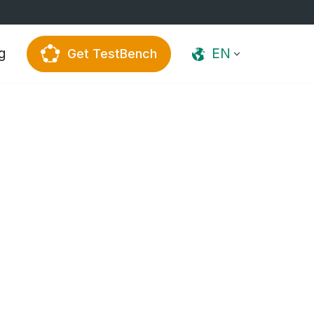
g
EN
Get TestBench