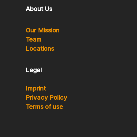
About Us
Our Mission
Team
Locations
Legal
Imprint
Privacy Policy
Terms of use