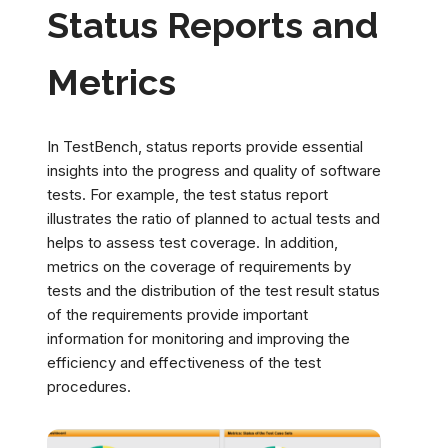
Status Reports and
Metrics
In TestBench, status reports provide essential
insights into the progress and quality of software
tests. For example, the test status report
illustrates the ratio of planned to actual tests and
helps to assess test coverage. In addition,
metrics on the coverage of requirements by
tests and the distribution of the test result status
of the requirements provide important
information for monitoring and improving the
efficiency and effectiveness of the test
procedures.