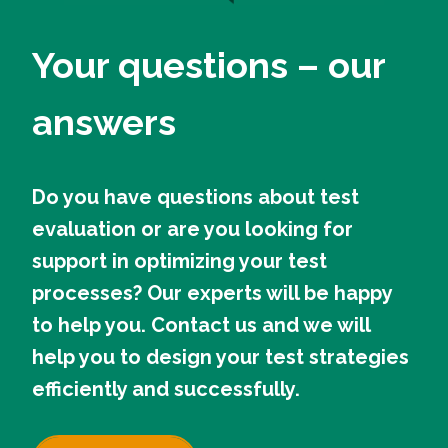
Your questions – our
answers
Do you have questions about test
evaluation or are you looking for
support in optimizing your test
processes? Our experts will be happy
to help you. Contact us and we will
help you to design your test strategies
efficiently and successfully.