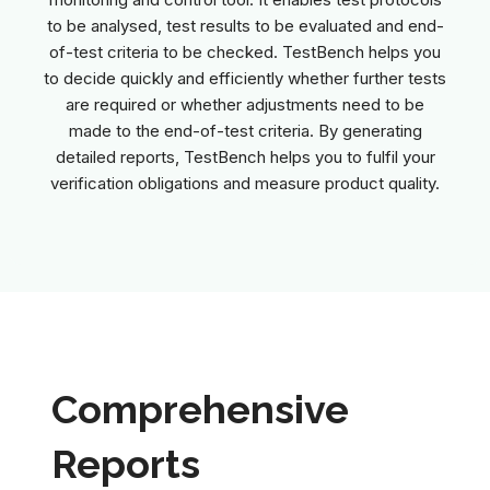
to be analysed, test results to be evaluated and end-
of-test criteria to be checked. TestBench helps you
to decide quickly and efficiently whether further tests
are required or whether adjustments need to be
made to the end-of-test criteria. By generating
detailed reports, TestBench helps you to fulfil your
verification obligations and measure product quality.
Comprehensive
Reports