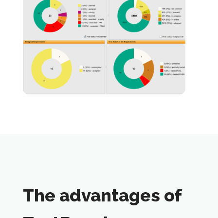
The advantages of