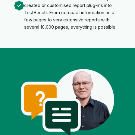
created or customised report plug-ins into
TestBench. From compact information on a
few pages to very extensive reports with
several 10,000 pages, everything is possible.