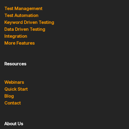
Test Management
Test Automation
Keyword Driven Testing
Data Driven Testing
Integration
More Features
Resources
Webinars
Quick Start
Blog
Contact
About Us