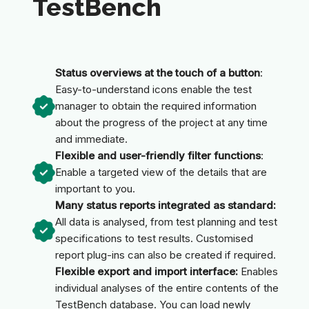
TestBench
Status overviews at the touch of a button
:
Easy-to-understand icons enable the test
manager to obtain the required information
about the progress of the project at any time
and immediate.
Flexible and user-friendly filter functions
:
Enable a targeted view of the details that are
important to you.
Many status reports integrated as standard:
All data is analysed, from test planning and test
specifications to test results. Customised
report plug-ins can also be created if required.
Flexible export and import interface:
Enables
individual analyses of the entire contents of the
TestBench database. You can load newly