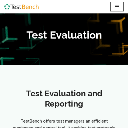
Skip
to
content
Test Evaluation
Test Evaluation and
Reporting
TestBench offers test managers an efficient
monitoring and control tool. It enables test protocols