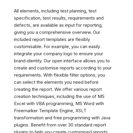
All elements, including test planning, test
specification, test results, requirements and
defects, are available as input for reporting,
giving you a comprehensive overview. Our
included report templates are flexibly
customisable. For example, you can easily
integrate your company logo to ensure your
brand identity. Our open interface allows you to
create and customise reports according to your
requirements. With flexible filter options, you
can select the elements you need before
creating the report. We offer various report
creation techniques, including the use of MS
Excel with VBA programming, MS Word with
Freemarker Template Engine, XSLT
transformation and free programming with Java
plugins. Benefit from over 30 standard report
plugins to help you create customised reports.