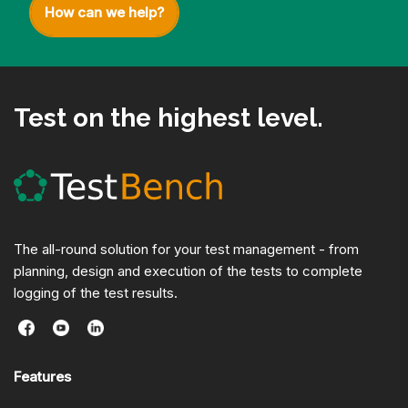
How can we help?
Test on the highest level.
The all-round solution for your test management - from
planning, design and execution of the tests to complete
logging of the test results.
Features