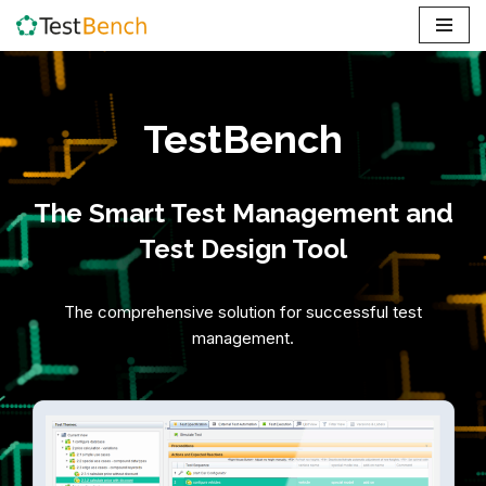
Skip
to
content
TestBench
The Smart Test Management and
Test Design Tool
The comprehensive solution for successful test
management.