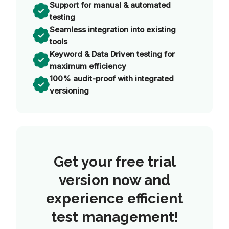
Support for manual & automated
testing
Seamless integration into existing
tools
Keyword & Data Driven testing for
maximum efficiency
100% audit-proof with integrated
versioning
Get your free trial
version now and
experience efficient
test management!