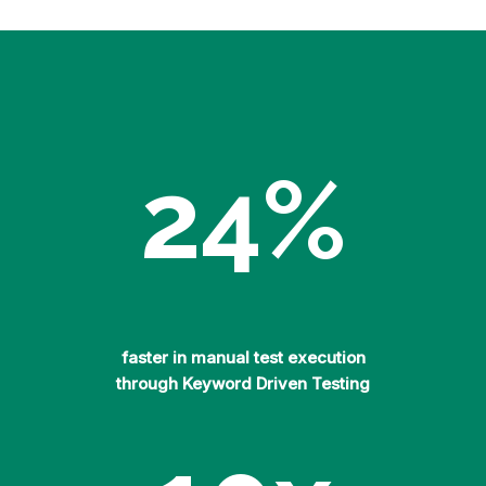
24
%
faster in manual test execution
through Keyword Driven Testing