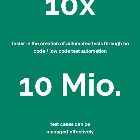
10
x
faster in the creation of automated tests through no
code / low code test automation
10
Mio.
test cases can be
managed effectively