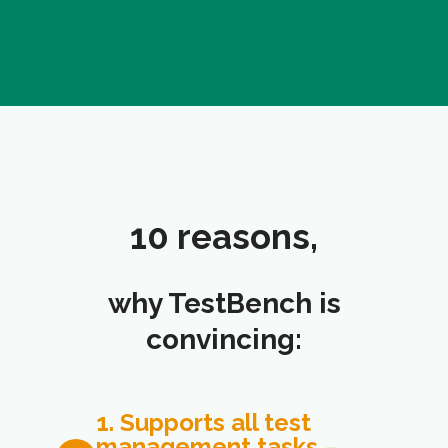
10 reasons,
why TestBench is
convincing:
1. Supports all test
management tasks
–