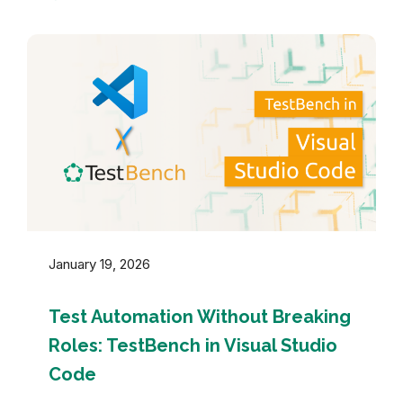
January 19, 2026
Test Automation Without Breaking
Roles: TestBench in Visual Studio
Code