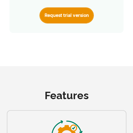
Request trial version
Features