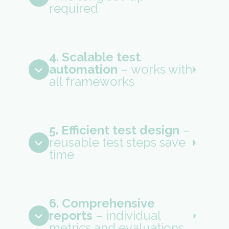
required
4. Scalable test
automation
– works with
all frameworks
5. Efficient test design
–
reusable test steps save
time
6. Comprehensive
reports
– individual
metrics and evaluations