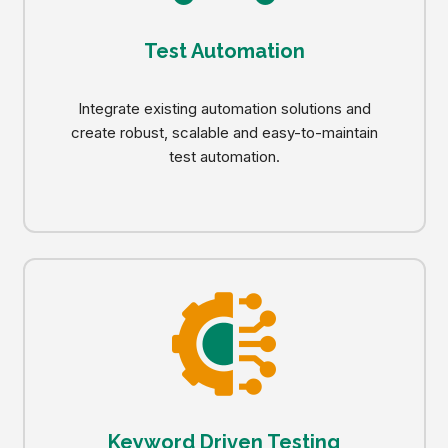
Test Automation
Integrate existing automation solutions and
create robust, scalable and easy-to-maintain
test automation.
Keyword Driven Testing