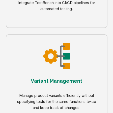
Integrate TestBench into CI/CD pipelines for
automated testing.
Variant Management
Manage product variants efficiently without
specifying tests for the same functions twice
and keep track of changes.