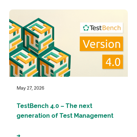
May 27, 2026
TestBench 4.0 – The next
generation of Test Management
➜