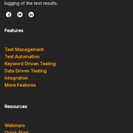
logging of the test results.
Features
Test Management
Test Automation
Keyword Driven Testing
Data Driven Testing
Integration
More Features
Resources
Webinars
Quick Start