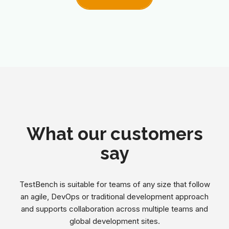
What our customers
say
TestBench is suitable for teams of any size that follow
an agile, DevOps or traditional development approach
and supports collaboration across multiple teams and
global development sites.