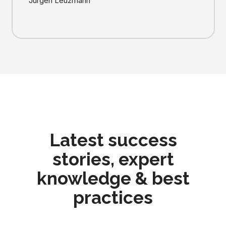
Jürgen Leuzmann
Latest success
stories, expert
knowledge & best
practices