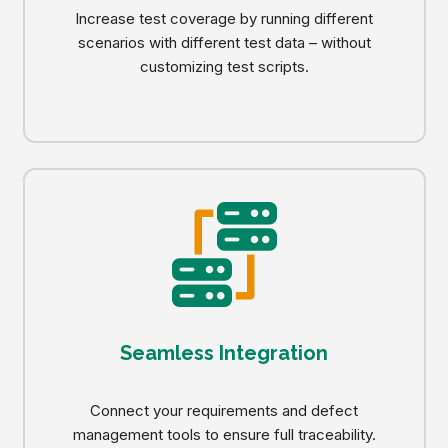
Increase test coverage by running different
scenarios with different test data – without
customizing test scripts.
Seamless Integration
Connect your requirements and defect
management tools to ensure full traceability.