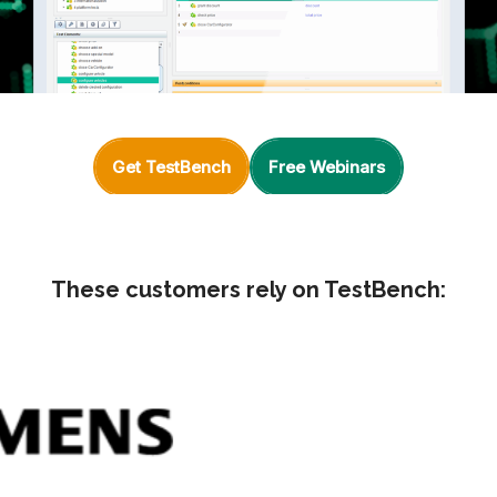
Get TestBench
Free Webinars
These customers rely on TestBench: