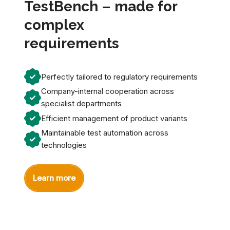
TestBench – made for
complex
requirements
Perfectly tailored to regulatory requirements
Company-internal cooperation across
specialist departments
Efficient management of product variants
Maintainable test automation across
technologies
Learn more