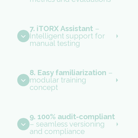
7. iTORX Assistant
–
Intelligent support for
manual testing
8. Easy familiarization
–
modular training
concept
9. 100% audit-compliant
– seamless versioning
and compliance