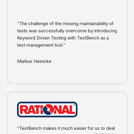
“The challenge of the missing maintainability of
tests was successfully overcome by introducing
Keyword Driven Testing with TestBench as a
test management tool.”
Markus Heinicke
“TestBench makes it much easier for us to deal