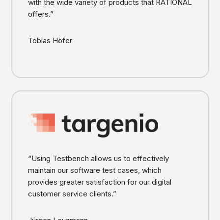
with the wide variety of products that RATIONAL
offers.”
Tobias Höfer
“Using Testbench allows us to effectively
maintain our software test cases, which
provides greater satisfaction for our digital
customer service clients.”