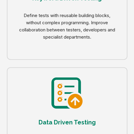
Define tests with reusable building blocks,
without complex programming. Improve
collaboration between testers, developers and
specialist departments.
Data Driven Testing