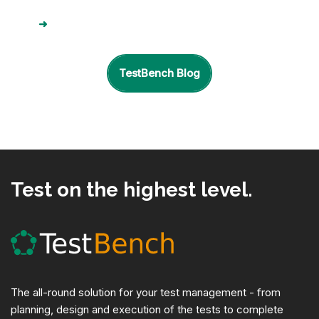
➜
TestBench Blog
Test on the highest level.
The all-round solution for your test management - from
planning, design and execution of the tests to complete