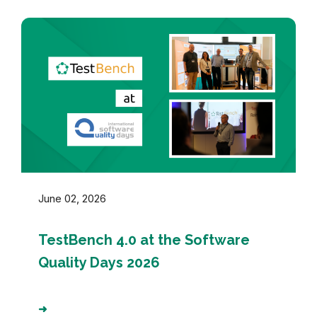
June 02, 2026
TestBench 4.0 at the Software
Quality Days 2026
➜