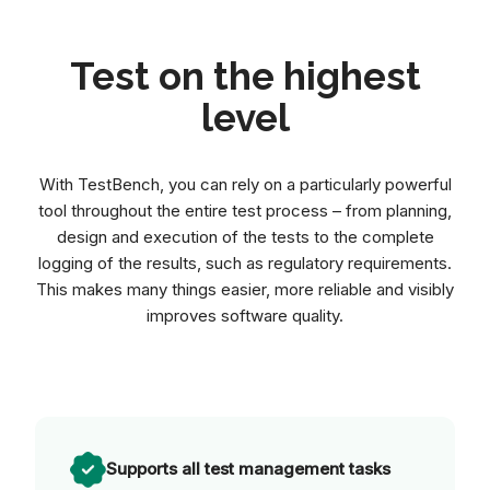
Test on the highest
level
With TestBench, you can rely on a particularly powerful
tool throughout the entire test process – from planning,
design and execution of the tests to the complete
logging of the results, such as regulatory requirements.
This makes many things easier, more reliable and visibly
improves software quality.
Supports all test management tasks