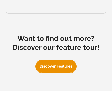
Want to find out more?
Discover our feature tour!
Discover Features