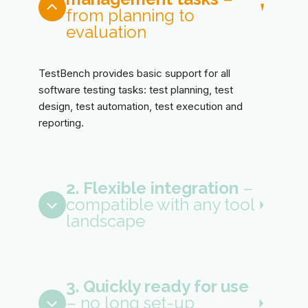
from planning to
evaluation
TestBench provides basic support for all
software testing tasks: test planning, test
design, test automation, test execution and
reporting.
2. Flexible integration
–
compatible with any tool
landscape
3. Quickly ready for use
– no long set-up