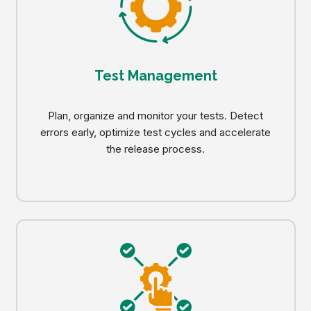
Test Management
Plan, organize and monitor your tests. Detect
errors early, optimize test cycles and accelerate
the release process.