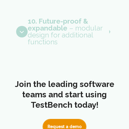
10. Future-proof &
expandable
– modular
design for additional
functions
Join the leading software
teams and start using
TestBench today!
Request a demo