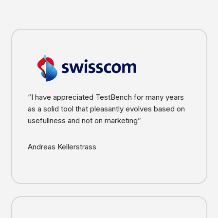
“I have appreciated TestBench for many years
as a solid tool that pleasantly evolves based on
usefullness and not on marketing”
Andreas Kellerstrass